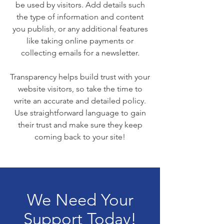
be used by visitors. Add details such
the type of information and content
you publish, or any additional features
like taking online payments or
collecting emails for a newsletter.
Transparency helps build trust with your
website visitors, so take the time to
write an accurate and detailed policy.
Use straightforward language to gain
their trust and make sure they keep
coming back to your site!
We Need Your
Support Today!