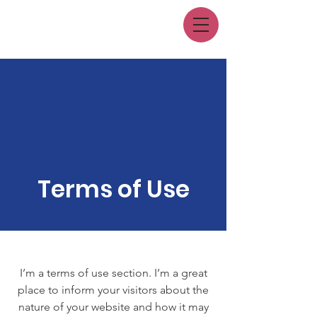
Terms of Use
I’m a terms of use section. I’m a great
place to inform your visitors about the
nature of your website and how it may