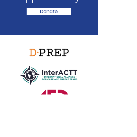
Donate