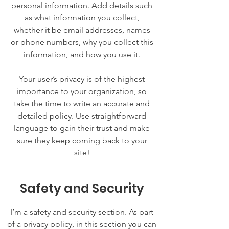
personal information. Add details such
as what information you collect,
whether it be email addresses, names
or phone numbers, why you collect this
information, and how you use it.
Your user’s privacy is of the highest
importance to your organization, so
take the time to write an accurate and
detailed policy. Use straightforward
language to gain their trust and make
sure they keep coming back to your
site!
Safety and Security
I’m a safety and security section. As part
of a privacy policy, in this section you can