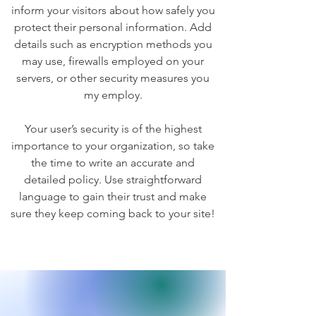
inform your visitors about how safely you
protect their personal information. Add
details such as encryption methods you
may use, firewalls employed on your
servers, or other security measures you
my employ.
Your user’s security is of the highest
importance to your organization, so take
the time to write an accurate and
detailed policy. Use straightforward
language to gain their trust and make
sure they keep coming back to your site!