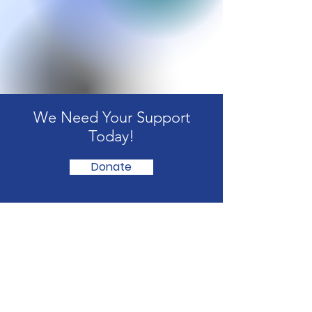
We Need Your Support
Today!
Donate