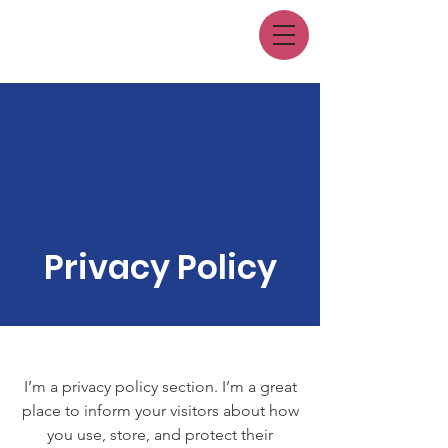
Privacy Policy
I’m a privacy policy section. I’m a great
place to inform your visitors about how
you use, store, and protect their